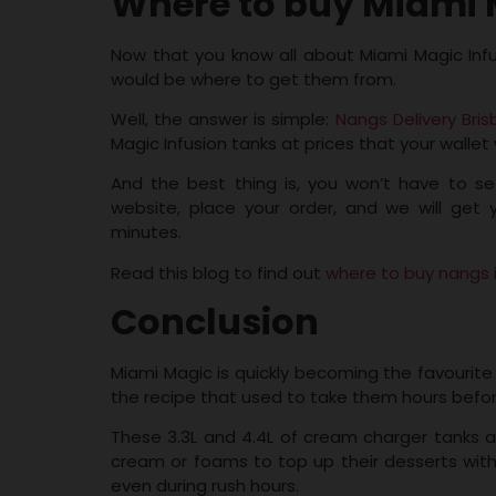
Where to buy Miami M
Now that you know all about Miami Magic Inf
would be where to get them from.
Well, the answer is simple:
Nangs Delivery Bri
Magic Infusion tanks at prices that your wallet w
And the best thing is, you won’t have to se
website, place your order, and we will get
minutes.
Read this blog to find out
where to buy nangs 
Conclusion
Miami Magic is quickly becoming the favourite c
the recipe that used to take them hours befo
These 3.3L and 4.4L of cream charger tanks a
cream or foams to top up their desserts with
even during rush hours.