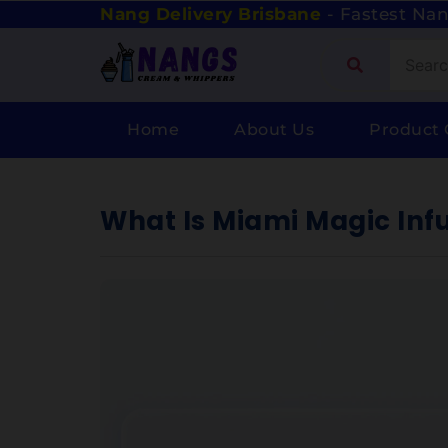
Nang Delivery Brisbane
- Fastest Nan
Home
About Us
Product 
What Is Miami Magic Inf