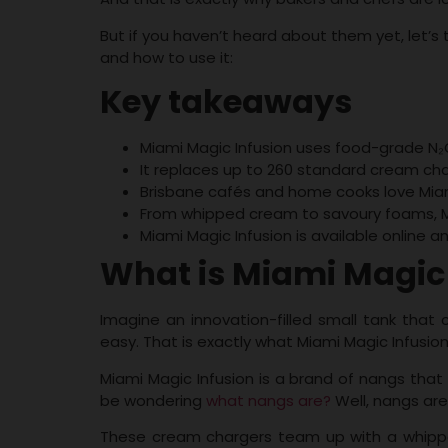
But if you haven’t heard about them yet, let’s t
and how to use it:
Key takeaways
Miami Magic Infusion uses food-grade N₂O 
It replaces up to 260 standard cream char
Brisbane cafés and home cooks love Miami 
From whipped cream to savoury foams, M
Miami Magic Infusion is available online a
What is Miami Magic
Imagine an innovation-filled small tank that
easy. That is exactly what Miami Magic Infusion
Miami Magic Infusion is a brand of nangs that 
be wondering
what nangs are?
Well, nangs are
These cream chargers team up with a whipped