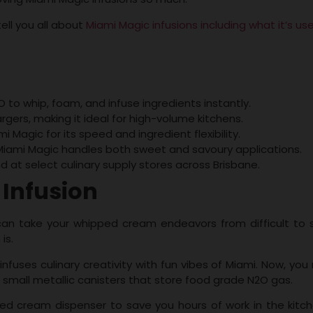
ell you all about
Miami Magic infusions including what it’s us
to whip, foam, and infuse ingredients instantly.
gers, making it ideal for high-volume kitchens.
Magic for its speed and ingredient flexibility.
iami Magic handles both sweet and savoury applications.
nd at select culinary supply stores across Brisbane.
 Infusion
 can take your whipped cream endeavors from difficult to 
 is.
infuses culinary creativity with fun vibes of Miami. Now, you
 small metallic canisters that store food grade N2O gas.
 cream dispenser to save you hours of work in the kitch