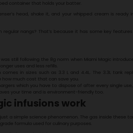
ped container that holds your batter.
nser’s head, shake it, and your whipped cream is ready in
om regular nangs? That’s because it has some key features
 was still following the 8g norm when Miami Magic introduce
onger uses and less refills.
 comes in sizes such as 3.3 L and 4.4L. The 3.3L tank rep
ne how much cost that can save you.
hargers which you have to dispose of after every single use,
 saves your time and is environment-friendly too.
c infusions work
 just a simple science phenomenon. The gas inside these tan
d grade formula used for culinary purposes.