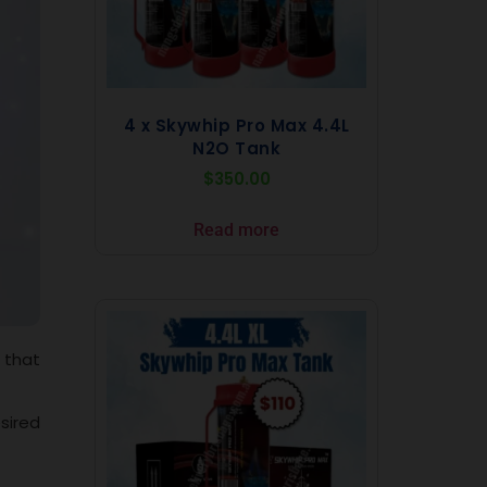
4 x Skywhip Pro Max 4.4L
N2O Tank
$
350.00
Read more
 that
sired