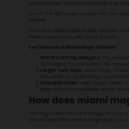
whipped cream dispenser is basically a jar sha
You fix the N2O cream charger into the dispe
minutes.
But how is Miami Magic Infusion different fr
make it special. Let’s take a look at them:
Key features of Miami Magic Infusion:
World’s first 9g chargers:
The industry
9g chargers. For your kitchen, this means l
Larger tank sizes:
Miami Magic Infusion
around 260 of regular nangs. Just imagi
Reusable tanks:
Unlike regular cream c
Magic Infusion is a reusable option. This
How does miami magi
The magic behind the Miami Magic Infusions is
nitrous oxide (N20) which is a high quality foo