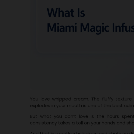
You love whipped cream. The fluffy texture
explodes in your mouth is one of the best culi
But what you don’t love is the hours spent 
consistency takes a toll on your hands and sh
And that is exactly why bakers and chefs are l