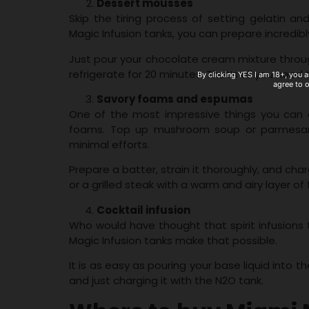
Dessert mousses
Skip the tiring process of setting gelatin a
Magic Infusion tanks, you can prepare incredibl
Just pour your chocolate cream mixture throug
refrigerate for 20 minutes. That’s all you need
By clicking YES I am 18+, you a
agree to 
Savory foams and espumas
One of the most impressive things you can d
foams. Top up mushroom soup or parmesan 
minimal efforts.
Prepare a batter, strain it thoroughly, and cha
or a grilled steak with a warm and airy layer 
Cocktail infusion
Who would have thought that spirit infusion
Magic Infusion tanks make that possible.
It is as easy as pouring your base liquid into t
and just charging it with the N2O tank.