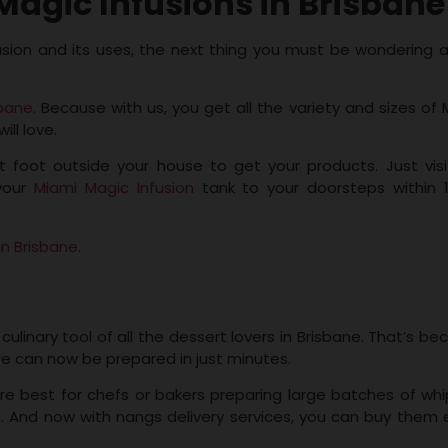
agic Infusions in Brisbane
usion and its uses, the next thing you must be wondering 
sbane
. Because with us, you get all the variety and sizes of 
ill love.
t foot outside your house to get your products. Just visi
 your
Miami Magic Infusion
tank to your doorsteps within 
in Brisbane
.
ulinary tool of all the dessert lovers in Brisbane. That’s b
re can now be prepared in just minutes.
re best for chefs or bakers preparing large batches of wh
. And now with nangs delivery services, you can buy them e