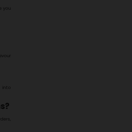
e you
avour
 into
ns?
wders,