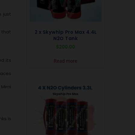
 just
 that
2 x Skywhip Pro Max 4.4L
N2O Tank
$
200.00
d its
Read more
laces
 Mimi
ks is