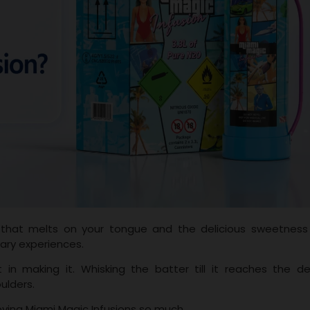
 that melts on your tongue and the delicious sweetness
nary experiences.
in making it. Whisking the batter till it reaches the de
oulders.
oving Miami Magic Infusions so much.