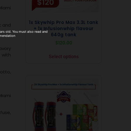
Miami
1x Skywhip Pro Max 3.3L tank
t and
+ 1x Infusionwhip flavour
ears old. You must also read and
640g tank
mmendation
$
120.00
avory
 with
Select options
sotto,
Miami
nfuse,