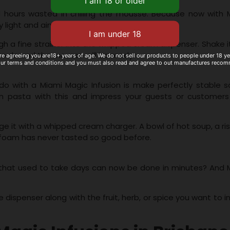
nd hours wasted in chilling the mousse. Because now with 
y light and airy mousse in just minutes.
h a fine strainer into the whipped cream dispenser. Shake i
 to do and the mousse will be ready.
re agreeing you are18+ years of age. We do not sell our products to people under 18 y
our terms and conditions and you must also read and agree to out manufactures reco
o with a Miami Magic Infusion is make perfectly stable s
pasta with this and impress your guests or customers
rge it with a whipped cream charger. A bowl of hot soup, a ri
of foam has never tasted so good before.
s that used to take days can now be done in minutes? And 
he dispenser along with the fruit, herb, or spice you want to i