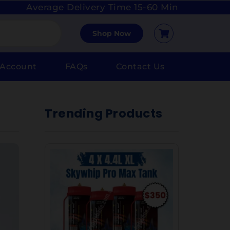
Average Delivery Time 15-60 Min
Shop Now
 Account
FAQs
Contact Us
Trending Products