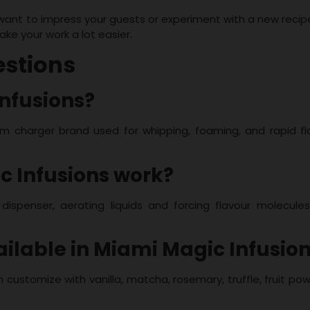
 want to impress your guests or experiment with a new recip
ake your work a lot easier.
estions
Infusions?
m charger brand used for whipping, foaming, and rapid fl
c Infusions work?
dispenser, aerating liquids and forcing flavour molecules
ailable in Miami Magic Infusio
n customize with vanilla, matcha, rosemary, truffle, fruit po