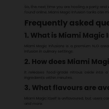
So, the next time you are hosting a party and
found online, Miami Magic Infusion tanks can m
Frequently asked qu
1. What is Miami Magic 
Miami Magic Infusions is a premium N₂O crea
infusion in culinary settings.
2. How does Miami Magi
It releases food-grade nitrous oxide into a 
ingredients within minutes.
3. What flavours are av
Miami Magic itself is unflavoured, but users ca
and more.