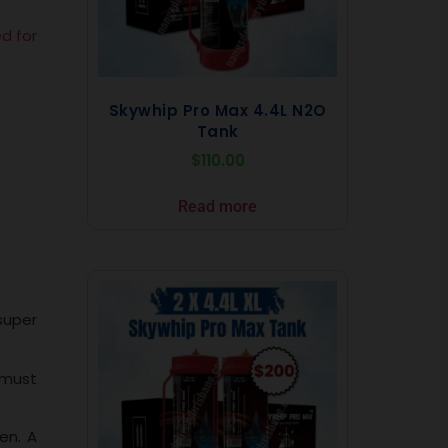
ed for
Skywhip Pro Max 4.4L N2O
Tank
$
110.00
Read more
super
 must
en. A