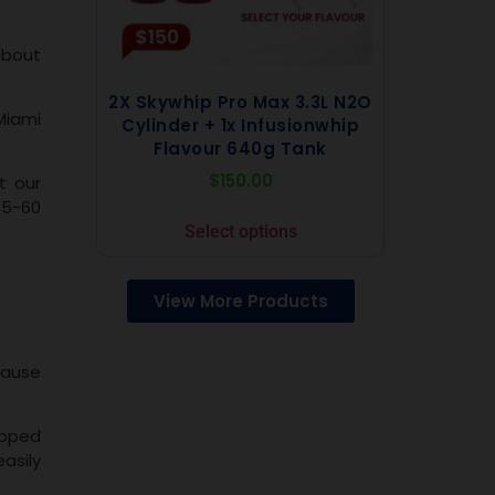
about
2X Skywhip Pro Max 3.3L N2O
Miami
Cylinder + 1x Infusionwhip
Flavour 640g Tank
$
150.00
t our
15-60
Select options
View More Products
ecause
ipped
asily