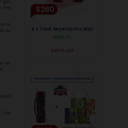
e gas
h the
ds to
4 x Tank Skywhip Pro Max
ve so
$
280.00
Add to cart
can do
e.
ipped
t the