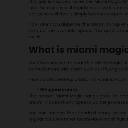
This gas is trapped inside the Miami Magic N2
into the dispenser, it rapidly mixes with your
batter so well that it simply becomes a part of
Now, when you dispense the cream on top of yo
take up the available space. This quick expan
much.
What is miami magic 
You’ll be surprised to hear that Miami Magic In
so much more with them such as infusing cock
Here’s a detailed explanation of what is Miami 
Whipped cream
The reason Miami Magic nangs grew so popu
cream. It doesn’t only speeds up the process 
You can replace the standard heavy cream w
regular old sweetener for stevia or monk fruit 