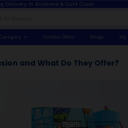
g Delivery in Brisbane & Gold Coast
Category
Combo Offer
Blogs
My
usion and What Do They Offer?