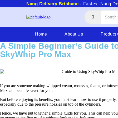
Nang Delivery Brisbane
- Fastest Nang De
Home
About Us
Product
A Simple Beginner’s Guide t
SkyWhip Pro Max
If you are someone making whipped cream, mousses, foams, or infused
Max can be a life saver for you.
But before enjoying its benefits, you must learn how to use it properly. 
especially due to the pressure nozzles on top of the cylinders.
Hence, we have put together a simple guide for you. This can help yo
an expert in the first try. So without further ado, let’s start: