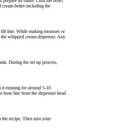
repare its batter. Chill the bowl
 cream better including the
 fill line. While making mousses or
to the whipped cream dispenser. Any
ank. During the set up process,
p it running for around 5-10
e hose line from the dispenser head
o the recipe. Then turn your