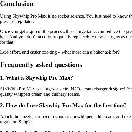
Conclusion
Using Skywhip Pro Max is no rocket science. You just need to know the 
pressure regulator.
Once you get a grip of the process, these large tanks can reduce the pr
half. And you don’t need to frequently replace/buy new chargers as th
for that.
Less effort, and easier cooking – what more can a baker ask for?
Frequently asked questions
1. What is Skywhip Pro Max?
SkyWhip Pro Max is a large-capacity N2O cream charger designed for p
quality whipped cream and culinary foams.
2. How do I use Skywhip Pro Max for the first time?
Attach the nozzle, connect to your cream whipper, add cream, and rel
regulator. Simple.