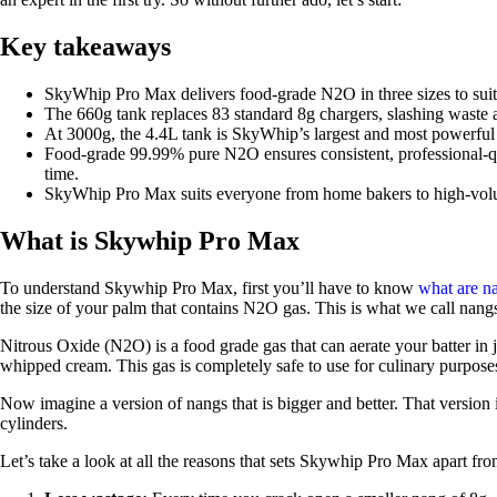
Key takeaways
SkyWhip Pro Max delivers food-grade N2O in three sizes to suit
The 660g tank replaces 83 standard 8g chargers, slashing waste
At 3000g, the 4.4L tank is SkyWhip’s largest and most powerful 
Food-grade 99.99% pure N2O ensures consistent, professional-q
time.
SkyWhip Pro Max suits everyone from home bakers to high-volu
What is Skywhip Pro Max
To understand Skywhip Pro Max, first you’ll have to know
what are n
the size of your palm that contains N2O gas. This is what we call nang
Nitrous Oxide (N2O) is a food grade gas that can aerate your batter in 
whipped cream. This gas is completely safe to use for culinary purpose
Now imagine a version of nangs that is bigger and better. That versi
cylinders.
Let’s take a look at all the reasons that sets Skywhip Pro Max apart fr