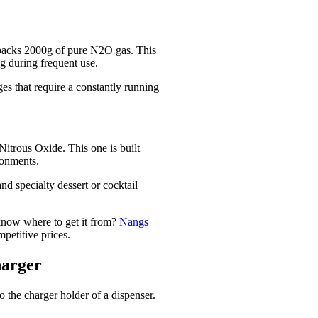
t packs 2000g of pure N2O gas. This
ng during frequent use.
ges that require a constantly running
itrous Oxide. This one is built
ironments.
d specialty dessert or cocktail
know where to get it from?
Nangs
petitive prices.
harger
o the charger holder of a dispenser.