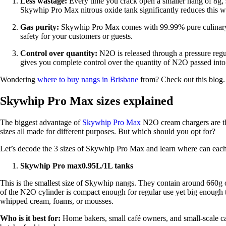
Less wastage:
Every time you crack open a smaller nang of 8g,
Skywhip Pro Max nitrous oxide tank significantly reduces this wa
Gas purity:
Skywhip Pro Max comes with 99.99% pure culinar
safety for your customers or guests.
Control over quantity:
N2O is released through a pressure reg
gives you complete control over the quantity of N2O passed into
Wondering
where to buy nangs in Brisbane
from? Check out this blog.
Skywhip Pro Max sizes explained
The biggest advantage of
Skywhip Pro Max
N2O cream chargers are the
sizes all made for different purposes. But which should you opt for?
Let’s decode the 3 sizes of Skywhip Pro Max and learn where can each
Skywhip Pro max0.95L/1L tanks
This is the smallest size of Skywhip nangs. They contain around 660g 
of the N2O cylinder is compact enough for regular use yet big enough 
whipped cream, foams, or mousses.
Who is it best for:
Home bakers, small café owners, and small-scale ca