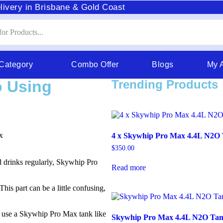
livery in Brisbane & Gold Coast
 Category
Combo Offer
Blogs
My 
o Using
Trending Products
4 x Skywhip Pro Max 4.4L N2O
$
350.00
 drinks regularly, Skywhip Pro
Read more
This part can be a little confusing,
u use a Skywhip Pro Max tank like
Skywhip Pro Max 4.4L N2O Ta