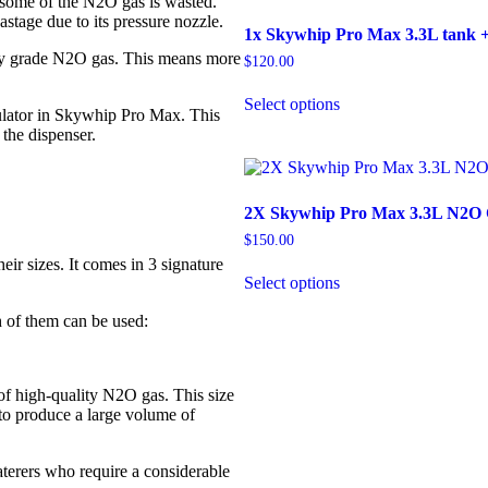
 some of the N2O gas is wasted.
stage due to its pressure nozzle.
1x Skywhip Pro Max 3.3L tank +
y grade N2O gas. This means more
$
120.00
Select options
ulator in Skywhip Pro Max. This
 the dispenser.
2X Skywhip Pro Max 3.3L N2O C
$
150.00
ir sizes. It comes in 3 signature
Select options
 of them can be used:
of high-quality N2O gas. This size
to produce a large volume of
terers who require a considerable