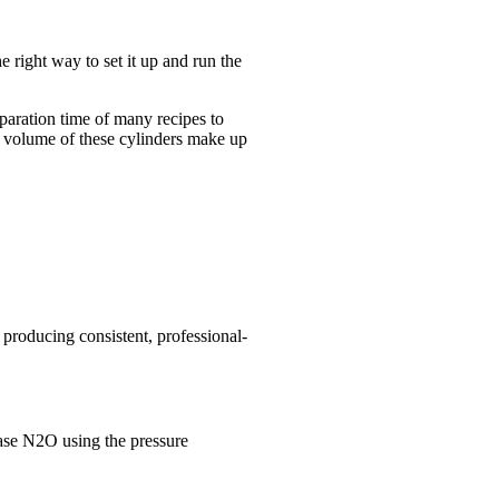
right way to set it up and run the
eparation time of many recipes to
e volume of these cylinders make up
roducing consistent, professional-
ease N2O using the pressure