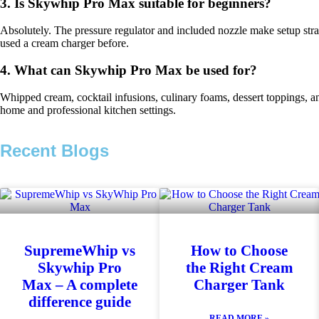
3. Is Skywhip Pro Max suitable for beginners?
Absolutely. The pressure regulator and included nozzle make setup str
used a cream charger before.
4. What can Skywhip Pro Max be used for?
Whipped cream, cocktail infusions, culinary foams, dessert toppings, an
home and professional kitchen settings.
Recent Blogs
SupremeWhip vs
How to Choose
Skywhip Pro
the Right Cream
Max – A complete
Charger Tank
difference guide
READ MORE »