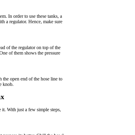
. In order to use these tanks, a
th a regulator. Hence, make sure
d of the regulator on top of the
. One of them shows the pressure
h the open end of the hose line to
he knob.
ax
 it. With just a few simple steps,