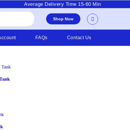
Average Delivery Time 15-60 Min
Shop Now
Account
FAQs
Contact Us
 Tank
nk