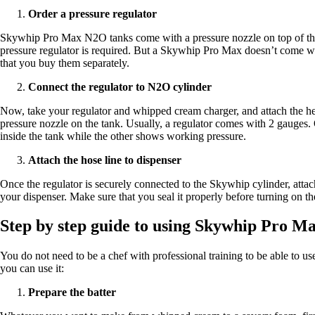
Order a pressure regulator
Skywhip Pro Max N2O tanks come with a pressure nozzle on top of them
pressure regulator is required. But a Skywhip Pro Max doesn’t come wi
that you buy them separately.
Connect the regulator to N2O cylinder
Now, take your regulator and whipped cream charger, and attach the hea
pressure nozzle on the tank. Usually, a regulator comes with 2 gauges
inside the tank while the other shows working pressure.
Attach the hose line to dispenser
Once the regulator is securely connected to the Skywhip cylinder, attac
your dispenser. Make sure that you seal it properly before turning on t
Step by step guide to using Skywhip Pro M
You do not need to be a chef with professional training to be able to use
you can use it:
Prepare the batter