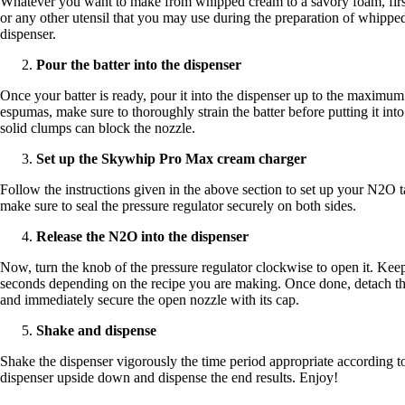
Whatever you want to make from whipped cream to a savory foam, first p
or any other utensil that you may use during the preparation of whipped
dispenser.
Pour the batter into the dispenser
Once your batter is ready, pour it into the dispenser up to the maximum
espumas, make sure to thoroughly strain the batter before putting it in
solid clumps can block the nozzle.
Set up the Skywhip Pro Max cream charger
Follow the instructions given in the above section to set up your N2O t
make sure to seal the pressure regulator securely on both sides.
Release the N2O into the dispenser
Now, turn the knob of the pressure regulator clockwise to open it. Kee
seconds depending on the recipe you are making. Once done, detach th
and immediately secure the open nozzle with its cap.
Shake and dispense
Shake the dispenser vigorously the time period appropriate according t
dispenser upside down and dispense the end results. Enjoy!