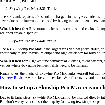
batch of whipped cream.
Skywhip Pro Max 3.3L Tanks
The 3.3L tank replaces 250 standard chargers in a single cylinder as i
size reduces the interruption caused by having to crack open a new na
Who is it best for:
Restaurant kitchens, dessert bars, and cocktail loun
whipped cream dispenser.
Skywhip Pro Max 4.4L tanks
The 4.4L Skywhip Pro Max is the largest tank yet that packs 3000g of N
specifically to give maximum output and high efficiency for busy env
Who is it best for:
High-volume commercial kitchens, event caterers, an
venues where downtime between refills need to be minimal.
Ready to test the magic of Skywhip Pro Max tanks yourself but don’t 
Delivery Brisbane
would be your best bet. We offer quality tanks at com
How to set up a Skywhip Pro Max cream c
Due to its large sizes, Skywhip Pro Max can not be inserted directly int
But don’t worry, you can set them up by following few simple steps: