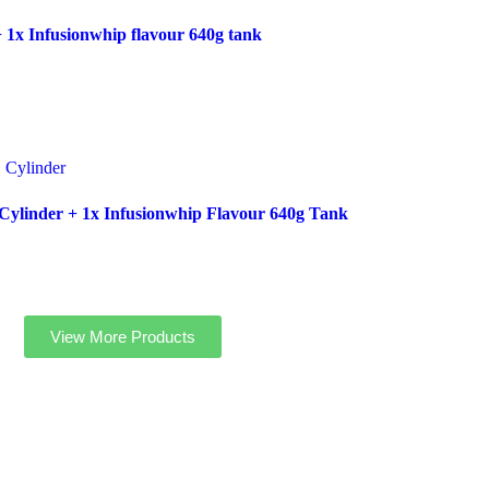
 1x Infusionwhip flavour 640g tank
ylinder + 1x Infusionwhip Flavour 640g Tank
View More Products