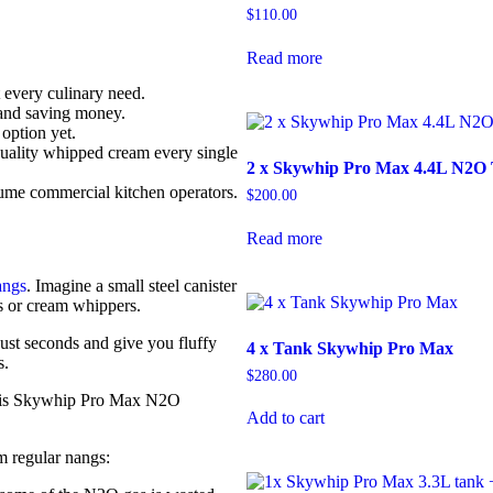
$
110.00
Read more
 every culinary need.
 and saving money.
option yet.
uality whipped cream every single
2 x Skywhip Pro Max 4.4L N2O
me commercial kitchen operators.
$
200.00
Read more
angs
. Imagine a small steel canister
s or cream whippers.
just seconds and give you fluffy
4 x Tank Skywhip Pro Max
s.
$
280.00
on is Skywhip Pro Max N2O
Add to cart
om regular nangs: