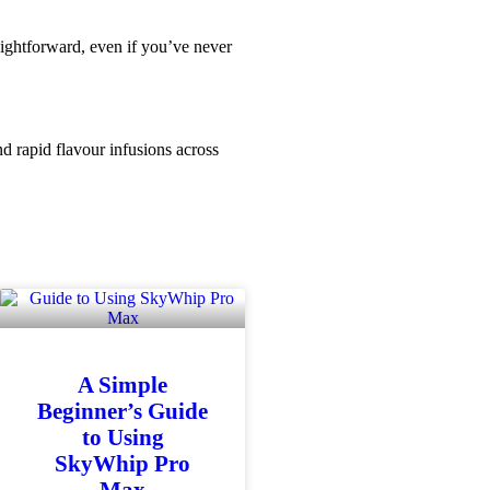
aightforward, even if you’ve never
d rapid flavour infusions across
A Simple
Beginner’s Guide
to Using
SkyWhip Pro