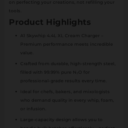
on perfecting your creations, not refilling your
tools.
Product Highlights
A1 Skywhip 4.4L XL Cream Charger –
Premium performance meets incredible
value.
Crafted from durable, high-strength steel,
filled with 99.99% pure N₂O for
professional-grade results every time.
Ideal for chefs, bakers, and mixologists
who demand quality in every whip, foam,
or infusion.
Large-capacity design allows you to