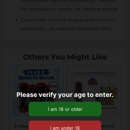
handle bulk batches effortlessly – perfect
for restaurants, events, or catering setups.
Consistent, smooth output with minimal
downtime – no need for frequent refills.
Others You Might Like
Please verify your age to enter.
4 x Skywhip Pro Max 4.4L
1x Skywhip Pro Max 3.3L