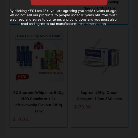
N2O Tank
tank + 1x Infusionwhip
flavour 640g tank
$
350.00
By clicking YES I am 18+, you are agreeing you are18+ years of age.
We do not sell our products to people under 18 years old. You must
$
120.00
also read and agree to our terms and conditions and you must also
read and agree to out manufactures recommendation
6X SupremeWhip max 640g
SupremeWhip Cream
N2O Cannister + 1x
Chargers 1 Box 360 units
Infusionwhip Flavour 580g
$
179.00
Tank
$
170.00