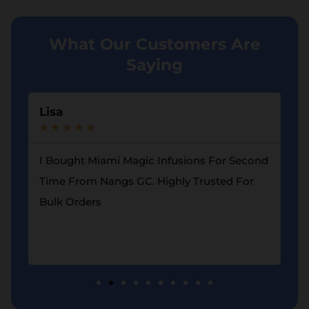
What Our Customers Are
Saying
Lisa
A
★
★
★
★
★
★
I Bought Miami Magic Infusions For Second
G
d
Time From Nangs GC. Highly Trusted For
L
Bulk Orders
F