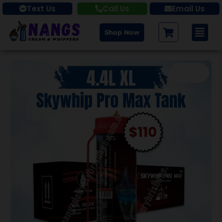
Text Us
Call Us
Email Us
Shop Now