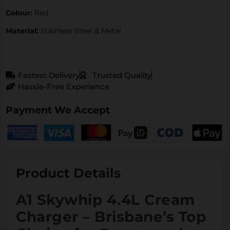
Colour:
Red
Material:
Stainless Steel & Metal
Fastest Delivery
Trusted Quality
Hassle-Free Experience
Payment We Accept
Product Details
A1 Skywhip 4.4L Cream
Charger – Brisbane’s Top