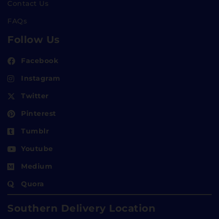
Contact Us
FAQs
Follow Us
Facebook
Instagram
Twitter
Pinterest
Tumblr
Youtube
Medium
Quora
Southern Delivery Location