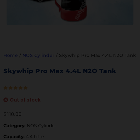
Home
/
NOS Cylinder
/ Skywhip Pro Max 4.4L N2O Tank
Skywhip Pro Max 4.4L N2O Tank
Out of stock
$
110.00
Category:
NOS Cylinder
Capacity:
4.4 Litre