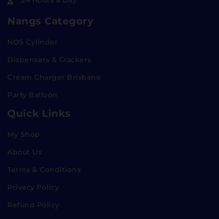
24 Hours a Day
Nangs Category
NOS Cylinder
Dispensers & Crackers
Cream Charger Brisbane
Party Balloon
Quick Links
My Shop
About Us
Terms & Conditions
Privacy Policy
Refund Policy