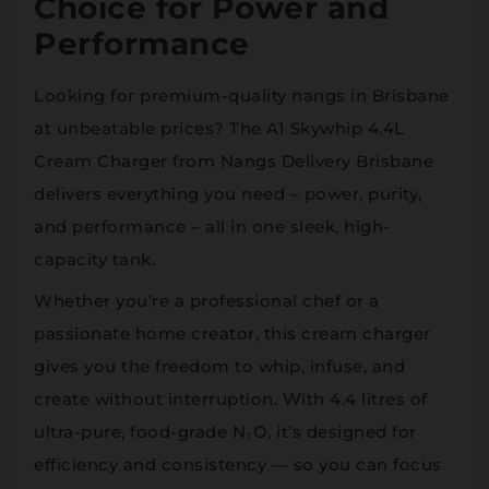
Choice for Power and
Performance
Looking for premium-quality nangs in Brisbane
at unbeatable prices? The A1 Skywhip 4.4L
Cream Charger from Nangs Delivery Brisbane
delivers everything you need – power, purity,
and performance – all in one sleek, high-
capacity tank.
Whether you’re a professional chef or a
passionate home creator, this cream charger
gives you the freedom to whip, infuse, and
create without interruption. With 4.4 litres of
ultra-pure, food-grade N₂O, it’s designed for
efficiency and consistency — so you can focus