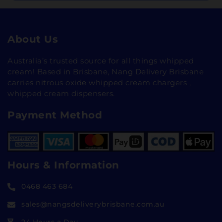
About Us
Australia’s trusted source for all things whipped
cream! Based in Brisbane, Nang Delivery Brisbane
carries nitrous oxide whipped cream chargers ,
whipped cream dispensers.
Payment Method
Hours & Information
0468 463 684
sales@nangsdeliverybrisbane.com.au