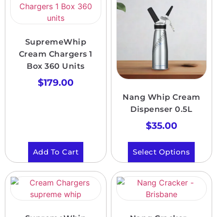
SupremeWhip
Cream Chargers 1
Box 360 Units
$
179.00
Nang Whip Cream
Dispenser 0.5L
$
35.00
Add To Cart
Select Options