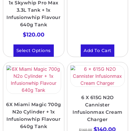
1x Skywhip Pro Max
3.3L Tank + 1x
Infusionwhip Flavour
640g Tank
$
120.00
Select Options
Add To Cart
6 X 615G N2O
6X Miami Magic 700g
Cannister
N2o Cylinder + 1x
Infusionmax Cream
Infusionwhip Flavour
Charger
640g Tank
$
140.00
$
160.00