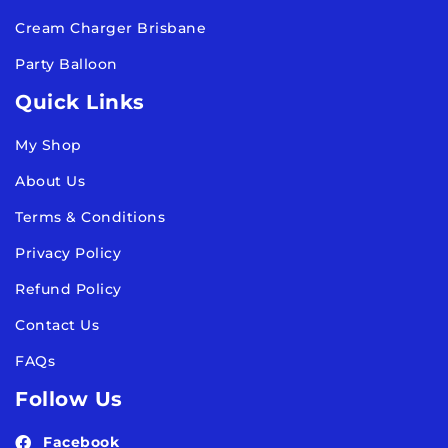
Cream Charger Brisbane
Party Balloon
Quick Links
My Shop
About Us
Terms & Conditions
Privacy Policy
Refund Policy
Contact Us
FAQs
Follow Us
Facebook