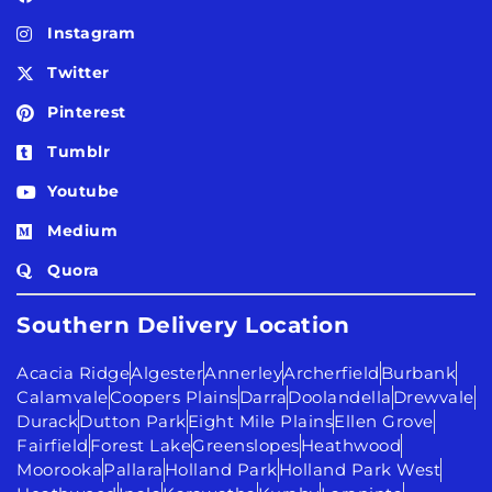
Instagram
Twitter
Pinterest
Tumblr
Youtube
Medium
Quora
Southern Delivery Location
Acacia Ridge
Algester
Annerley
Archerfield
Burbank
Calamvale
Coopers Plains
Darra
Doolandella
Drewvale
Durack
Dutton Park
Eight Mile Plains
Ellen Grove
Fairfield
Forest Lake
Greenslopes
Heathwood
Moorooka
Pallara
Holland Park
Holland Park West