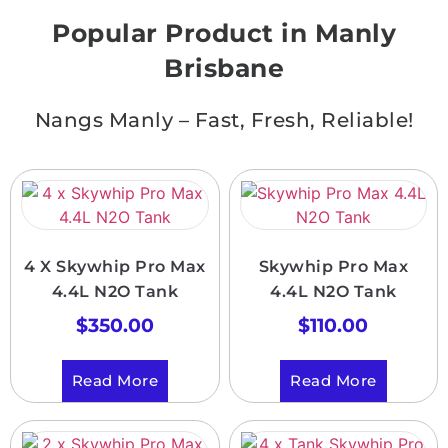
Popular Product in Manly
Brisbane
Nangs Manly – Fast, Fresh, Reliable!
4 X Skywhip Pro Max
Skywhip Pro Max
4.4L N2O Tank
4.4L N2O Tank
$
350.00
$
110.00
Read More
Read More