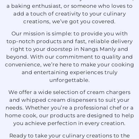
a baking enthusiast, or someone who loves to
add a touch of creativity to your culinary
creations, we’ve got you covered.
Our mission is simple: to provide you with
top-notch products and fast, reliable delivery
right to your doorstep in Nangs Manly and
beyond. With our commitment to quality and
convenience, we’re here to make your cooking
and entertaining experiences truly
unforgettable.
We offer a wide selection of cream chargers
and whipped cream dispensers to suit your
needs. Whether you’re a professional chef or a
home cook, our products are designed to help
you achieve perfection in every creation.
Ready to take your culinary creations to the