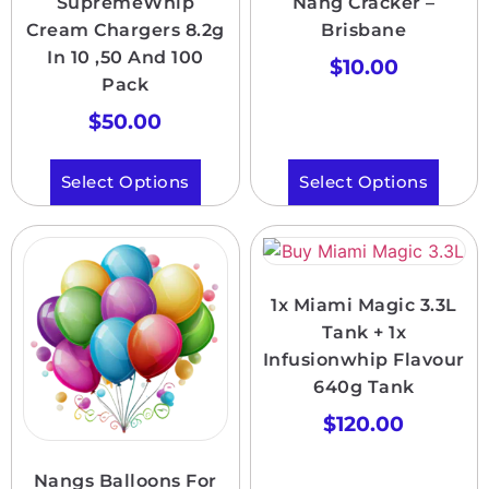
SupremeWhip
Nang Cracker –
Cream Chargers 8.2g
Brisbane
In 10 ,50 And 100
$
10.00
Pack
$
50.00
Select Options
Select Options
1x Miami Magic 3.3L
Tank + 1x
Infusionwhip Flavour
640g Tank
$
120.00
Nangs Balloons For