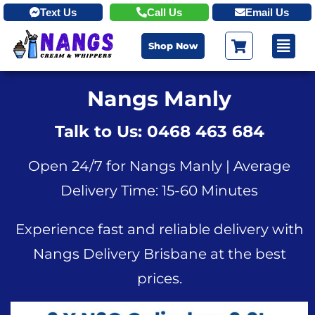
Text Us
Call Us
Email Us
Shop Now
Nangs Manly
Talk to Us: 0468 463 684
Open 24/7 for Nangs Manly | Average
Delivery Time: 15-60 Minutes
Experience fast and reliable delivery with
Nangs Delivery Brisbane at the best
prices.