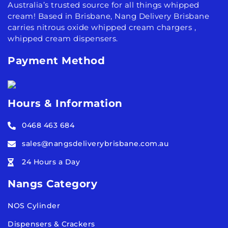
Australia’s trusted source for all things whipped
cream! Based in Brisbane, Nang Delivery Brisbane
carries nitrous oxide whipped cream chargers ,
whipped cream dispensers.
Payment Method
Hours & Information
0468 463 684
sales@nangsdeliverybrisbane.com.au
24 Hours a Day
Nangs Category
NOS Cylinder
Dispensers & Crackers