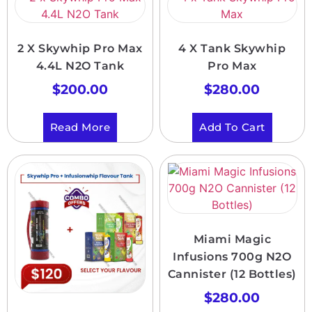
2 X Skywhip Pro Max
4 X Tank Skywhip
4.4L N2O Tank
Pro Max
$
200.00
$
280.00
Read More
Add To Cart
Miami Magic
Infusions 700g N2O
Cannister (12 Bottles)
$
280.00