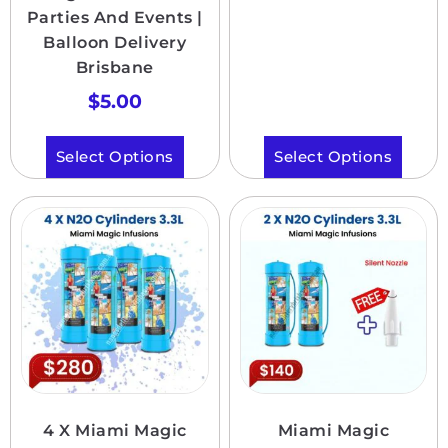
Parties And Events |
Balloon Delivery
Brisbane
$
5.00
Select Options
Select Options
4 X Miami Magic
Miami Magic