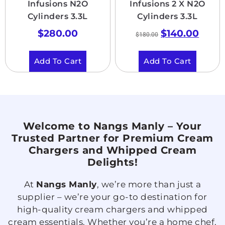
Infusions N2O
Infusions 2 X N2O
Cylinders 3.3L
Cylinders 3.3L
$
280.00
$
140.00
$
180.00
Add To Cart
Add To Cart
Welcome to Nangs Manly – Your
Trusted Partner for Premium Cream
Chargers and Whipped Cream
Delights!
At
Nangs Manly
, we’re more than just a
supplier – we’re your go-to destination for
high-quality cream chargers and whipped
cream essentials. Whether you’re a home chef,