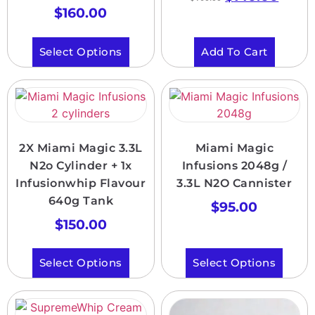
$
160.00
Select Options
Add To Cart
2X Miami Magic 3.3L
Miami Magic
N2o Cylinder + 1x
Infusions 2048g /
Infusionwhip Flavour
3.3L N2O Cannister
640g Tank
$
95.00
$
150.00
Select Options
Select Options