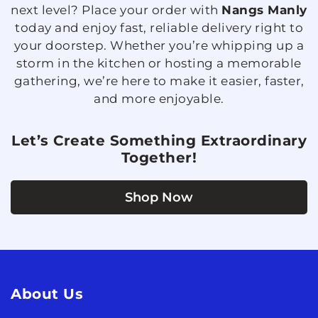
next level? Place your order with
Nangs Manly
today and enjoy fast, reliable delivery right to
your doorstep. Whether you’re whipping up a
storm in the kitchen or hosting a memorable
gathering, we’re here to make it easier, faster,
and more enjoyable.
Let’s Create Something Extraordinary
Together!
Shop Now
About Us