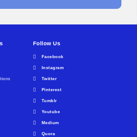
s
Follow Us
Facebook
Instagram
tions
Twitter
Pinterest
Tumblr
Youtube
Medium
Quora