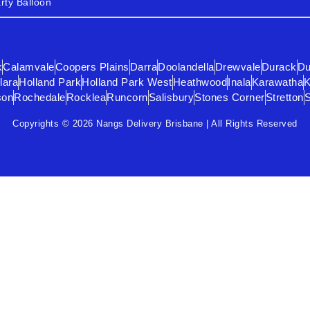
rty Balloon
k
Calamvale
Coopers Plains
Darra
Doolandella
Drewvale
Durack
Du
lara
Holland Park
Holland Park West
Heathwood
Inala
Karawatha
K
son
Rochedale
Rocklea
Runcorn
Salisbury
Stones Corner
Stretton
Copyrights © 2026 Nangs Delivery Brisbane | All Rights Reserved