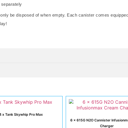
d separately
 only be disposed of when empty. Each canister comes equipped w
day!
4 x Tank Skywhip Pro Max
6 x 615G N2O Cannister Infusion
Charger