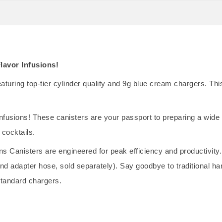
lavor Infusions!
uring top-tier cylinder quality and 9g blue cream chargers. This 
nfusions! These canisters are your passport to preparing a wide a
 cocktails.
ons Canisters are engineered for peak efficiency and productivity.
t and adapter hose, sold separately). Say goodbye to traditional
standard chargers.