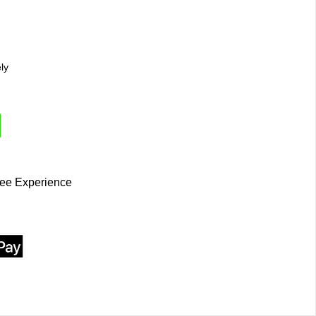
ly
ee Experience