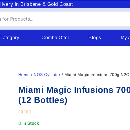
livery in Brisbane & Gold Coast
 Category
Combo Offer
Blogs
My 
Home
/
NOS Cylinder
/ Miami Magic Infusions 700g N2O 
Miami Magic Infusions 70
(12 Bottles)
In Stock