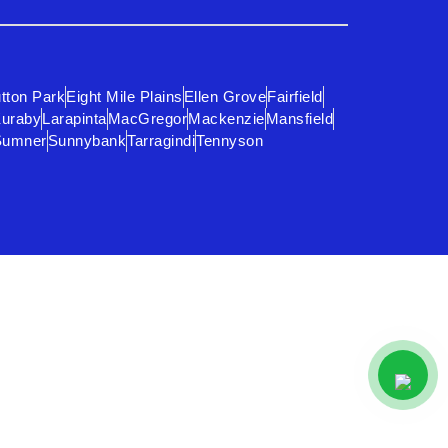
tton Park
Eight Mile Plains
Ellen Grove
Fairfield
uraby
Larapinta
MacGregor
Mackenzie
Mansfield
Sumner
Sunnybank
Tarragindi
Tennyson