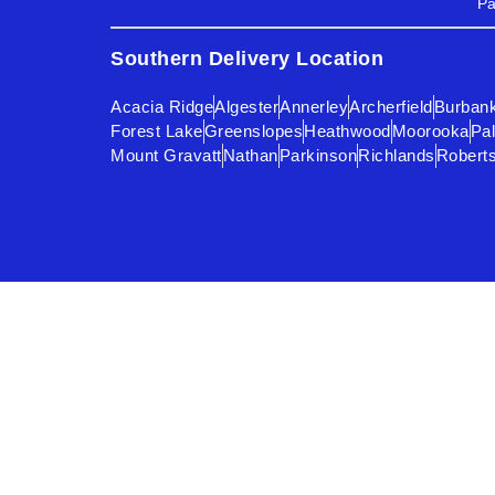
Pa
Southern Delivery Location
Acacia Ridge
Algester
Annerley
Archerfield
Burban
Forest Lake
Greenslopes
Heathwood
Moorooka
Pal
Mount Gravatt
Nathan
Parkinson
Richlands
Robert