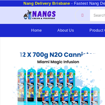
Nang Delivery Brisbane
- Fastest Nang De
Home
About Us
Product