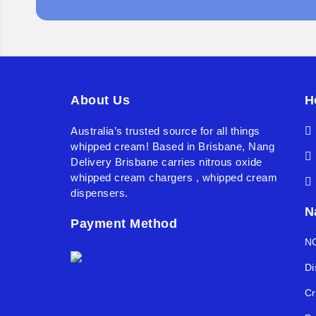
About Us
H
Australia’s trusted source for all things
whipped cream! Based in Brisbane, Nang
Delivery Brisbane carries nitrous oxide
whipped cream chargers , whipped cream
dispensers.
N
Payment Method
NO
Di
Cr