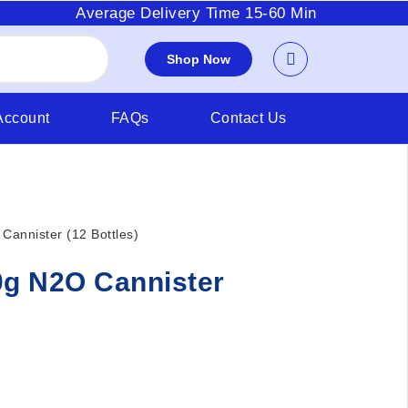
Average Delivery Time 15-60 Min
Shop Now
Account
FAQs
Contact Us
Cannister (12 Bottles)
0g N2O Cannister