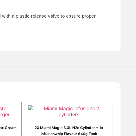
ith a plastic release valve to ensure proper
max Cream
2X Miami Magic 3.3L N2o Cylinder + 1x
Infusionwhip Flavour 640g Tank