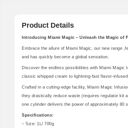
Product Details
Introducing Miami Magic – Unleash the Magic of F
Embrace the allure of Miami Magic, our new range ,feat
and has quickly become a global sensation.
Discover the endless possibilities with Miami Magic I
classic whipped cream to lightning-fast flavor-infused
Crafted in a cutting-edge facility, Miami Magic Infusi
they drastically reduce waste (requires regulator ki
one cylinder delivers the power of approximately 80 
Specifications:
– Size: 1L/ 700g