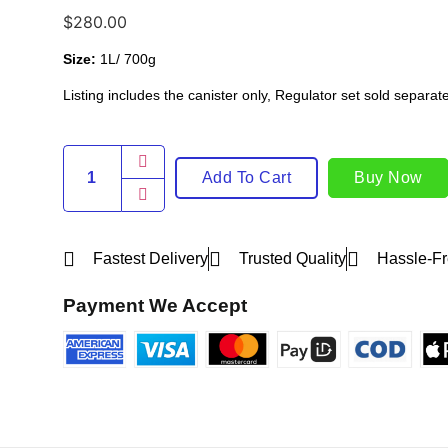
$
280.00
Size:
1L/ 700g
Listing includes the canister only, Regulator set sold separate
Add To Cart
Buy Now
Fastest Delivery
Trusted Quality
Hassle-Fr
Payment We Accept