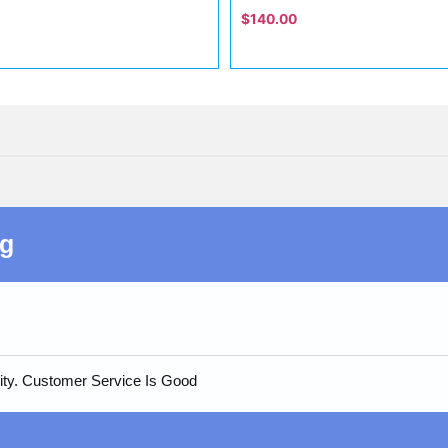
$
140.00
ng
ity. Customer Service Is Good