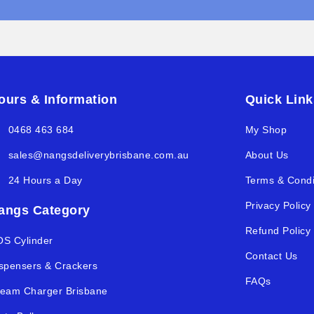
ours & Information
Quick Link
0468 463 684
My Shop
sales@nangsdeliverybrisbane.com.au
About Us
24 Hours a Day
Terms & Condi
Privacy Policy
angs Category
Refund Policy
S Cylinder
Contact Us
spensers & Crackers
FAQs
eam Charger Brisbane