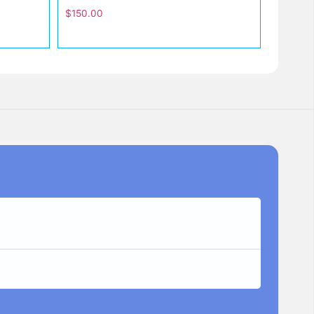
$
150.00
Lisa
★
★
★
I Bought