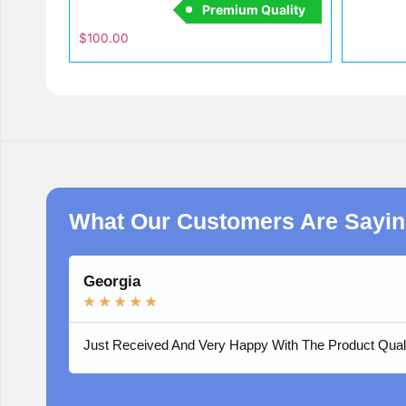
Premium Quality
$
100.00
What Our Customers Are Sayi
Georgia
★
★
★
★
★
Just Received And Very Happy With The Product Qual