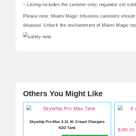
– Listing includes the canister only; regulator set sol
Please note: Miami Magic Infusions canisters should
disposal. Unlock the enchantment of Miami Magic to
Others You Might Like
Skywhip Pro Max 3.3L XL Cream Chargers
N2O Tank
$
280.00