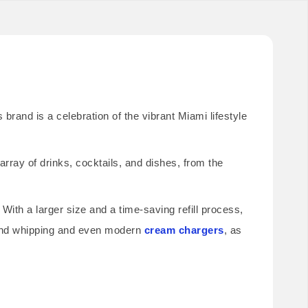
brand is a celebration of the vibrant Miami lifestyle
rray of drinks, cocktails, and dishes, from the
 With a larger size and a time-saving refill process,
 hand whipping and even modern
cream chargers
, as