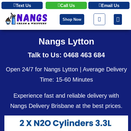
Text Us
Call Us
Email Us
Shop Now
Nangs Lytton
Talk to Us: 0468 463 684
Open 24/7 for Nangs Lytton | Average Delivery
Time: 15-60 Minutes
Experience fast and reliable delivery with
Nangs Delivery Brisbane at the best prices.