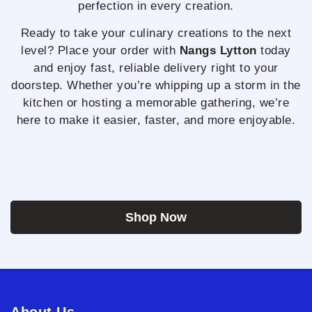
perfection in every creation.
Ready to take your culinary creations to the next
level? Place your order with
Nangs Lytton
today
and enjoy fast, reliable delivery right to your
doorstep. Whether you’re whipping up a storm in the
kitchen or hosting a memorable gathering, we’re
here to make it easier, faster, and more enjoyable.
Shop Now
About Us