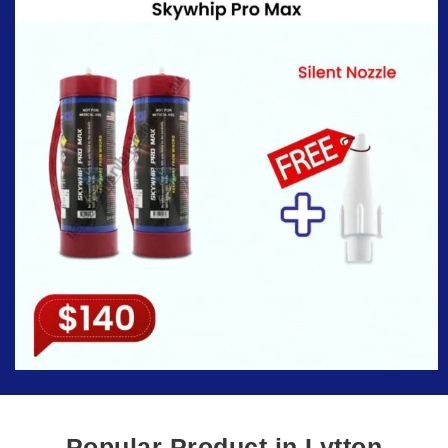
Popular Product in Lytton