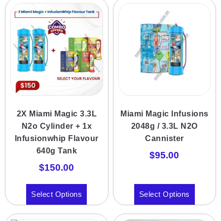
2X Miami Magic 3.3L
Miami Magic Infusions
N2o Cylinder + 1x
2048g / 3.3L N2O
Infusionwhip Flavour
Cannister
640g Tank
$
95.00
$
150.00
Select Options
Select Options