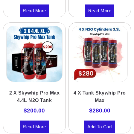
Read More
Read More
2 X Skywhip Pro Max
4 X Tank Skywhip Pro
4.4L N2O Tank
Max
$
200.00
$
280.00
Read More
Add To Cart