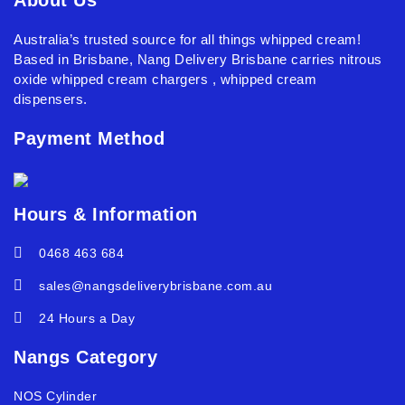
Australia’s trusted source for all things whipped cream!
Based in Brisbane, Nang Delivery Brisbane carries nitrous
oxide whipped cream chargers , whipped cream
dispensers.
Payment Method
Hours & Information
0468 463 684
sales@nangsdeliverybrisbane.com.au
24 Hours a Day
Nangs Category
NOS Cylinder