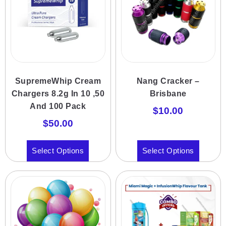
SupremeWhip Cream
Nang Cracker –
Chargers 8.2g In 10 ,50
Brisbane
And 100 Pack
$
10.00
$
50.00
Select Options
Select Options