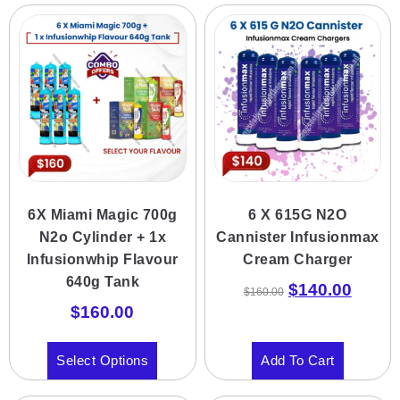
6X Miami Magic 700g
6 X 615G N2O
N2o Cylinder + 1x
Cannister Infusionmax
Infusionwhip Flavour
Cream Charger
640g Tank
$
140.00
$
160.00
$
160.00
Select Options
Add To Cart