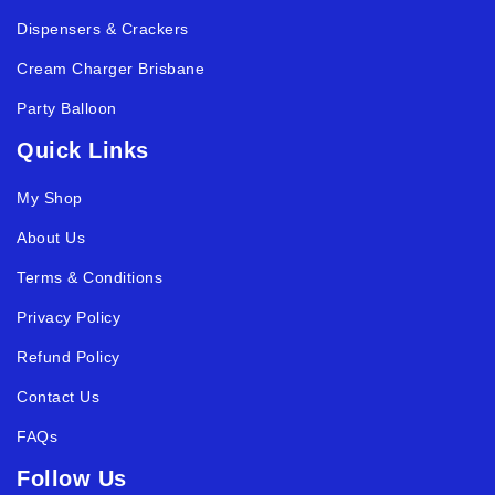
Dispensers & Crackers
Cream Charger Brisbane
Party Balloon
Quick Links
My Shop
About Us
Terms & Conditions
Privacy Policy
Refund Policy
Contact Us
FAQs
Follow Us