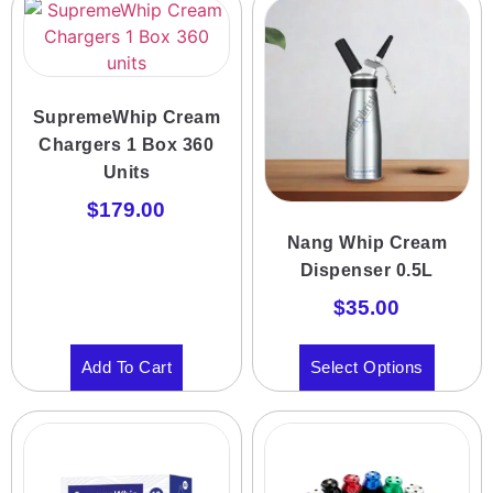
SupremeWhip Cream
Chargers 1 Box 360
Units
$
179.00
Nang Whip Cream
Dispenser 0.5L
$
35.00
Add To Cart
Select Options