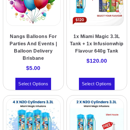
Nangs Balloons For
1x Miami Magic 3.3L
Parties And Events |
Tank + 1x Infusionwhip
Balloon Delivery
Flavour 640g Tank
Brisbane
$
120.00
$
5.00
Select Options
Select Options