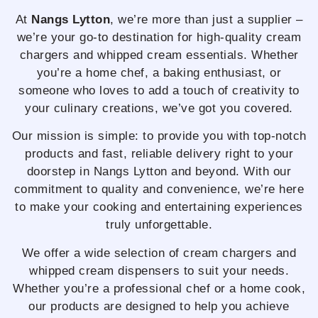
At
Nangs Lytton
, we’re more than just a supplier –
we’re your go-to destination for high-quality cream
chargers and whipped cream essentials. Whether
you’re a home chef, a baking enthusiast, or
someone who loves to add a touch of creativity to
your culinary creations, we’ve got you covered.
Our mission is simple: to provide you with top-notch
products and fast, reliable delivery right to your
doorstep in Nangs Lytton and beyond. With our
commitment to quality and convenience, we’re here
to make your cooking and entertaining experiences
truly unforgettable.
We offer a wide selection of cream chargers and
whipped cream dispensers to suit your needs.
Whether you’re a professional chef or a home cook,
our products are designed to help you achieve