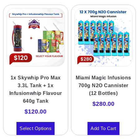
1x Skywhip Pro Max
Miami Magic Infusions
3.3L Tank + 1x
700g N2O Cannister
Infusionwhip Flavour
(12 Bottles)
640g Tank
$
280.00
$
120.00
Select Options
Add To Cart