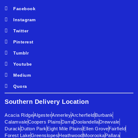
Facebook
Instagram
Twitter
Pinterest
Tumblr
Youtube
Medium
Quora
Southern Delivery Location
Acacia Ridge
Algester
Annerley
Archerfield
Burbank
Calamvale
Coopers Plains
Darra
Doolandella
Drewvale
Durack
Dutton Park
Eight Mile Plains
Ellen Grove
Fairfield
Forest Lake
Greenslopes
Heathwood
Moorooka
Pallara