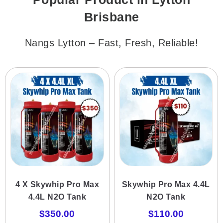
Brisbane
Nangs Lytton – Fast, Fresh, Reliable!
4 X Skywhip Pro Max
Skywhip Pro Max 4.4L
4.4L N2O Tank
N2O Tank
$
350.00
$
110.00