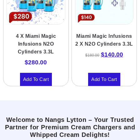
4 X Miami Magic
Miami Magic Infusions
Infusions N2O
2 X N2O Cylinders 3.3L
Cylinders 3.3L
$
140.00
$
180.00
$
280.00
Add To Cart
Add To Cart
Welcome to Nangs Lytton – Your Trusted
Partner for Premium Cream Chargers and
Whipped Cream Delights!