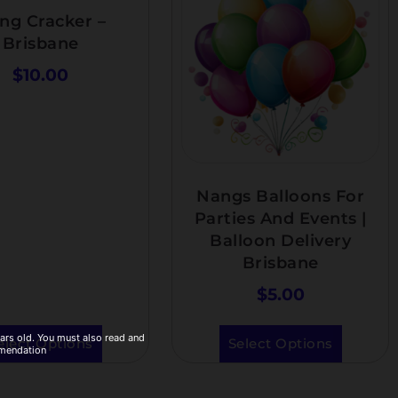
ng Cracker –
Brisbane
$
10.00
Nangs Balloons For
Parties And Events |
Balloon Delivery
Brisbane
$
5.00
ears old. You must also read and
elect Options
Select Options
mmendation