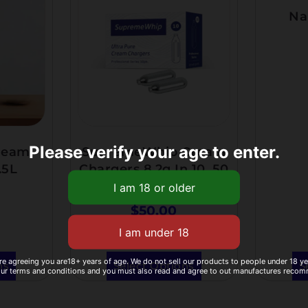
Na
Please verify your age to enter.
ream
SupremeWhip Cream
.5L
Chargers 8.2g In 10 ,50
And 100 Pack
$
50.00
re agreeing you are18+ years of age. We do not sell our products to people under 18 y
ns
Select Options
S
our terms and conditions and you must also read and agree to out manufactures reco