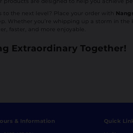
r products are designed to help you achieve per
s to the next level? Place your order with
Nang
step. Whether you’re whipping up a storm in th
er, faster, and more enjoyable.
ng Extraordinary Together!
ours & Information
Quick Lin