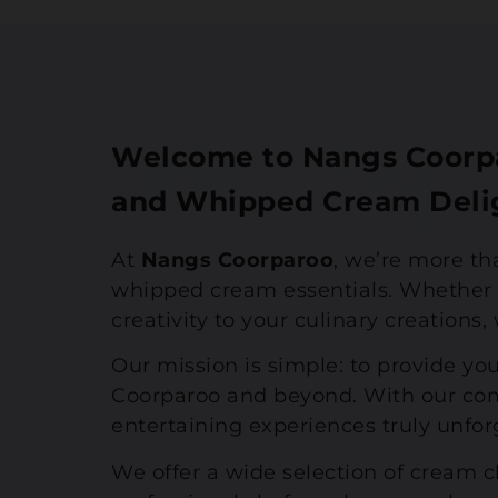
Welcome to Nangs Coorpa
and Whipped Cream Deli
At
Nangs Coorparoo
, we’re more th
whipped cream essentials. Whether y
creativity to your culinary creations
Our mission is simple: to provide you
Coorparoo and beyond. With our com
entertaining experiences truly unfor
We offer a wide selection of cream 