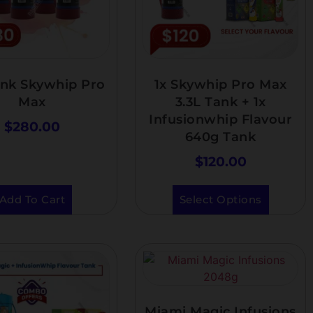
ank Skywhip Pro
1x Skywhip Pro Max
Max
3.3L Tank + 1x
Infusionwhip Flavour
$
280.00
640g Tank
$
120.00
Add To Cart
Select Options
Miami Magic Infusions