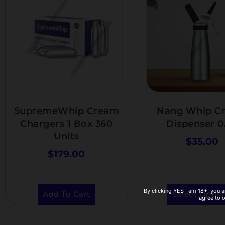
SupremeWhip Cream
Nang Whip C
Chargers 1 Box 360
Dispenser 0
Units
$
35.00
$
179.00
By clicking YES I am 18+, you a
Add To Cart
Select Optio
agree to 