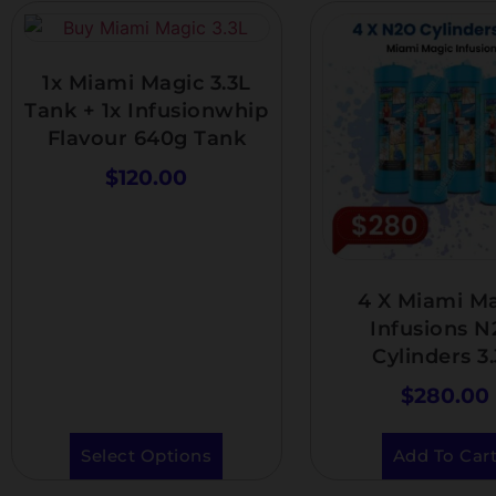
1x Miami Magic 3.3L
Tank + 1x Infusionwhip
Flavour 640g Tank
$
120.00
4 X Miami M
Infusions 
Cylinders 3
$
280.00
Select Options
Add To Car