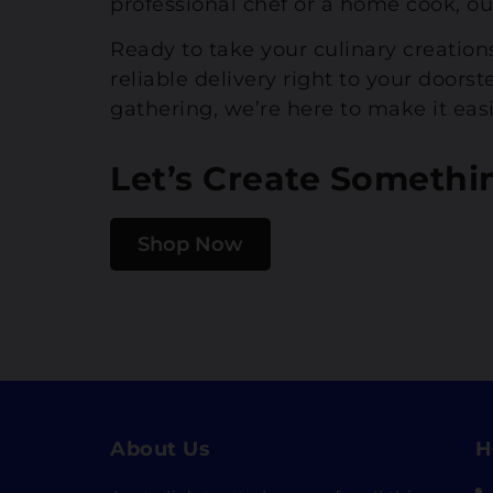
professional chef or a home cook, ou
Ready to take your culinary creation
reliable delivery right to your door
gathering, we’re here to make it easi
Let’s Create Somethi
Shop Now
About Us
H