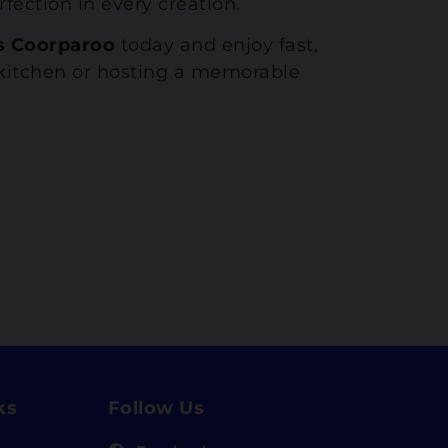
fection in every creation.
s Coorparoo
today and enjoy fast,
e kitchen or hosting a memorable
ks
Follow Us