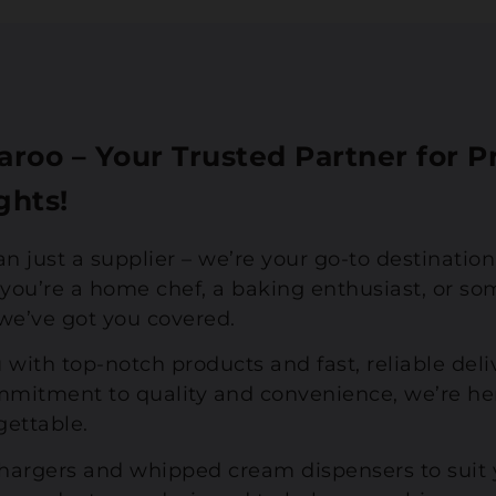
roo – Your Trusted Partner for
ghts!
an just a supplier – we’re your go-to destinatio
ou’re a home chef, a baking enthusiast, or so
, we’ve got you covered.
 with top-notch products and fast, reliable del
mitment to quality and convenience, we’re he
gettable.
chargers and whipped cream dispensers to suit