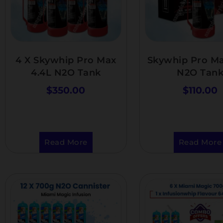
4 X Skywhip Pro Max
Skywhip Pro Ma
4.4L N2O Tank
N2O Tan
$
350.00
$
110.00
Read More
Read More