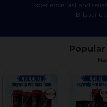
Experience fast and relia
Brisbane a
Popular
Nan