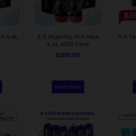
x 4.4L
2 X Skywhip Pro Max
4 X T
k
4.4L N2O Tank
$
200.00
Read More