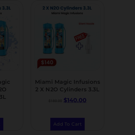
agic
Miami Magic Infusions
N2O
2 X N2O Cylinders 3.3L
.3L
$
140.00
$
180.00
t
Add To Cart