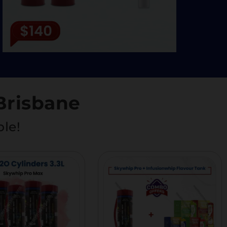
Brisbane
ble!