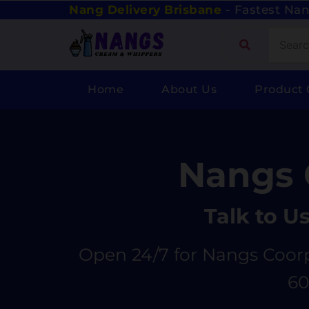
Nang Delivery Brisbane
- Fastest Nan
Home
About Us
Product 
Nangs 
Talk to U
Open 24/7 for Nangs Coorp
60