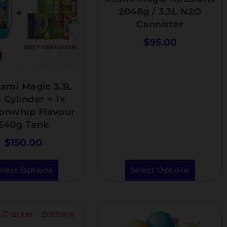
2048g / 3.3L N2O
Cannister
$
95.00
ami Magic 3.3L
 Cylinder + 1x
ionwhip Flavour
640g Tank
$
150.00
elect Options
Select Options