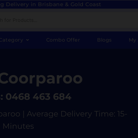
g Delivery in Brisbane & Gold Coast
Category
Combo Offer
Blogs
My
Coorparoo
s: 0468 463 684
aroo | Average Delivery Time: 15-
 Minutes