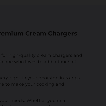
 Premium Cream Chargers
n for high-quality cream chargers and
meone who loves to add a touch of
ivery right to your doorstep in Nangs
re to make your cooking and
 your needs. Whether you’re a