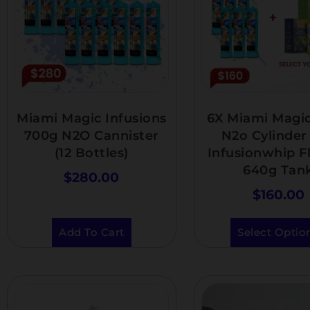
Miami Magic Infusions
6X Miami Magi
700g N2O Cannister
N2o Cylinder 
(12 Bottles)
Infusionwhip F
640g Tan
$
280.00
$
160.00
Add To Cart
Select Optio