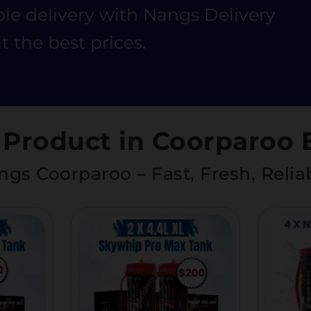
ble delivery with Nangs Delivery
t the best prices.
 Product in Coorparoo 
gs Coorparoo – Fast, Fresh, Relia