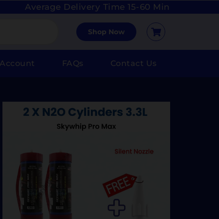
Average Delivery Time 15-60 Min
Shop Now
 Account
FAQs
Contact Us