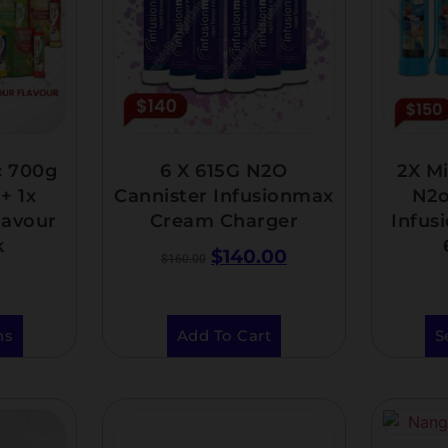
c 700g
6 X 615G N2O
2X Mi
+ 1x
Cannister Infusionmax
N2o
lavour
Cream Charger
Infus
k
$
140.00
$
160.00
ns
Add To Cart
S