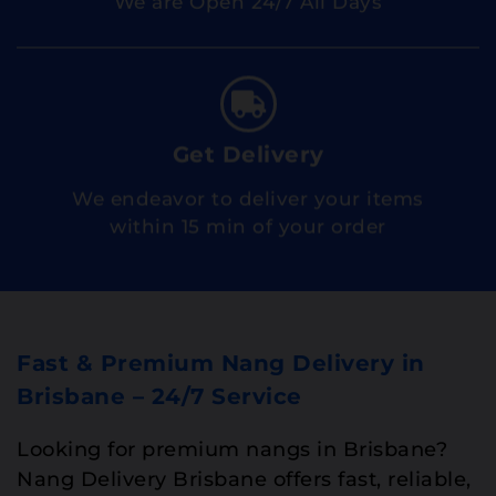
Get Delivery
We endeavor to deliver your items
within 15 min of your order
Fast & Premium Nang Delivery in
Brisbane – 24/7 Service
Looking for premium nangs in Brisbane?
Nang Delivery Brisbane offers fast, reliable,