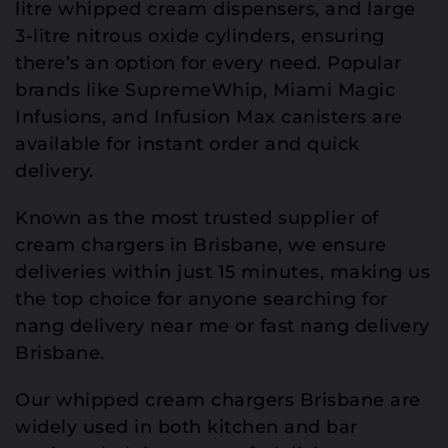
litre whipped cream dispensers, and large
3-litre nitrous oxide cylinders, ensuring
there’s an option for every need. Popular
brands like SupremeWhip, Miami Magic
Infusions, and Infusion Max canisters are
available for instant order and quick
delivery.
Known as the most trusted supplier of
cream chargers in Brisbane, we ensure
deliveries within just 15 minutes, making us
the top choice for anyone searching for
nang delivery near me or fast nang delivery
Brisbane.
Our whipped cream chargers Brisbane are
widely used in both kitchen and bar