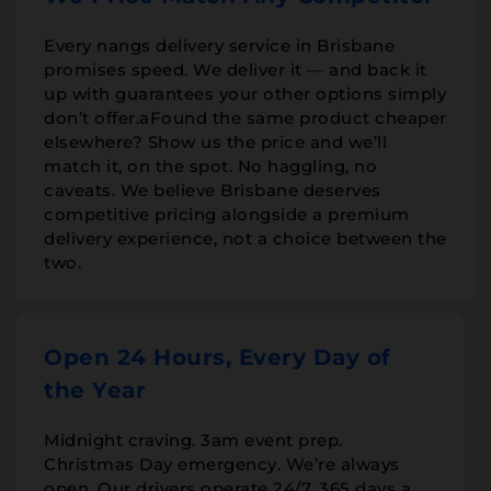
Every nangs delivery service in Brisbane
promises speed. We deliver it — and back it
up with guarantees your other options simply
don’t offer.aFound the same product cheaper
elsewhere? Show us the price and we’ll
match it, on the spot. No haggling, no
caveats. We believe Brisbane deserves
competitive pricing alongside a premium
delivery experience, not a choice between the
two.
Open 24 Hours, Every Day of
the Year
Midnight craving. 3am event prep.
Christmas Day emergency. We’re always
open. Our drivers operate 24/7, 365 days a