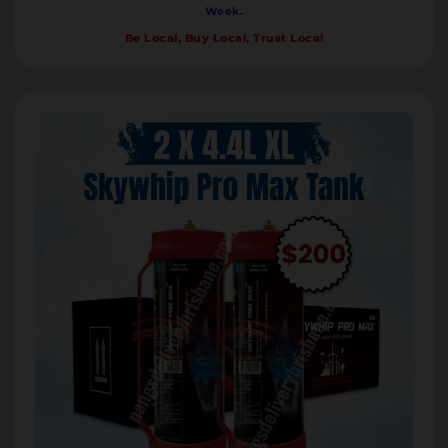
Week.
Be Local, Buy Local, Trust Local