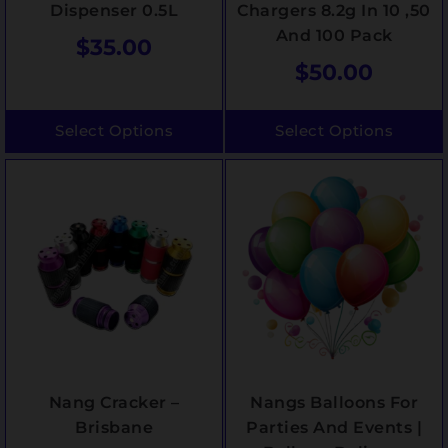
Dispenser 0.5L
Chargers 8.2g In 10 ,50
And 100 Pack
$
35.00
$
50.00
Select Options
Select Options
Nang Cracker –
Nangs Balloons For
Brisbane
Parties And Events |