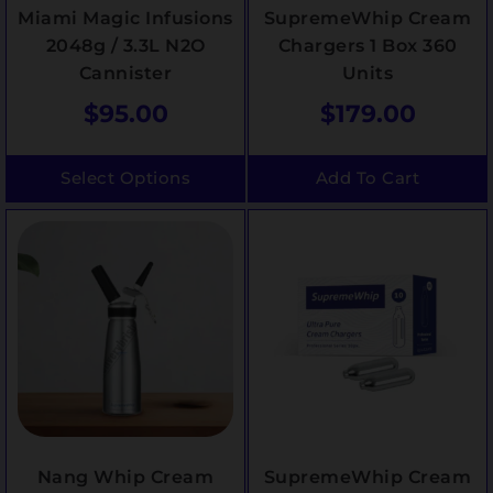
Miami Magic Infusions
SupremeWhip Cream
2048g / 3.3L N2O
Chargers 1 Box 360
Cannister
Units
$
95.00
$
179.00
Select Options
Add To Cart
Nang Whip Cream
SupremeWhip Cream