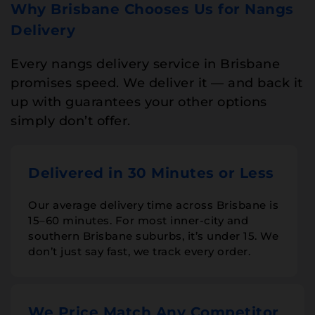
Why Brisbane Chooses Us for Nangs
Delivery
Every nangs delivery service in Brisbane
promises speed. We deliver it — and back it
up with guarantees your other options
simply don’t offer.
Delivered in 30 Minutes or Less
Our average delivery time across Brisbane is
15–60 minutes. For most inner-city and
southern Brisbane suburbs, it’s under 15. We
don’t just say fast, we track every order.
We Price Match Any Competitor