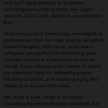
and 24/7 nang delivery in Brisbane,
including surrounding areas like Logan,
Ipswich, Gold Coast, Redland, and Moreton
Bay.
Whether you're a home cook, mixologist, or
professional chef, our high-quality whipped
cream chargers, N2O tanks, and cream
whippers are perfect for enhancing your
culinary creations. Commonly known as
nangs, these nitrous oxide cream chargers
are essential tools for whipping cream,
infusing cocktails, and creating light, airy
desserts or sauces with ease.
We stock a wide range of products
including 8g cream charger canisters, 0.5-