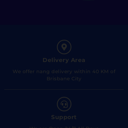
Delivery Area
We offer nang delivery within 40 KM of
Brisbane City
Support
We are Open 24/7 All Days