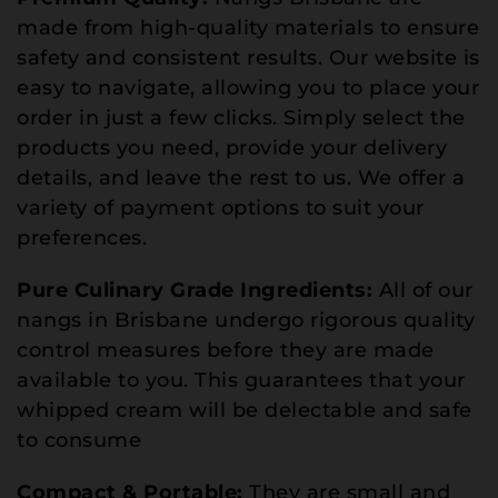
made from high-quality materials to ensure
safety and consistent results. Our website is
easy to navigate, allowing you to place your
order in just a few clicks. Simply select the
products you need, provide your delivery
details, and leave the rest to us. We offer a
variety of payment options to suit your
preferences.
Pure Culinary Grade Ingredients:
All of our
nangs in Brisbane undergo rigorous quality
control measures before they are made
available to you. This guarantees that your
whipped cream will be delectable and safe
to consume
Compact & Portable:
They are small and