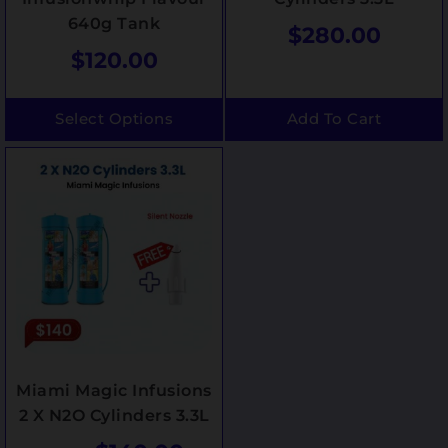
640g Tank
$
280.00
$
120.00
Select Options
Add To Cart
Miami Magic Infusions
2 X N2O Cylinders 3.3L