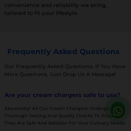
convenience and reliability we bring,
tailored to fit your lifestyle.
Frequently Asked Questions
Our Frequently Asked Questions. If You Have
More Questions, Just Drop Us A Message!
Are your cream chargers safe to use?
Absolutely! All Our Cream Chargers Undergo
Thorough Testing And Quality Checks To Ensure
They Are Safe And Reliable For Your Culinary Needs.