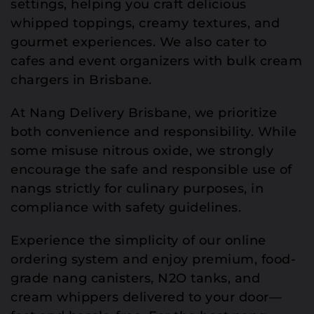
settings, helping you craft delicious
whipped toppings, creamy textures, and
gourmet experiences. We also cater to
cafes and event organizers with bulk cream
chargers in Brisbane.
At Nang Delivery Brisbane, we prioritize
both convenience and responsibility. While
some misuse nitrous oxide, we strongly
encourage the safe and responsible use of
nangs strictly for culinary purposes, in
compliance with safety guidelines.
Experience the simplicity of our online
ordering system and enjoy premium, food-
grade nang canisters, N2O tanks, and
cream whippers delivered to your door—