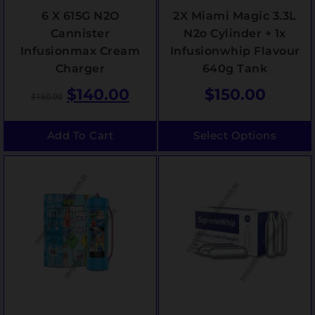
6 X 615G N2O
2X Miami Magic 3.3L
Cannister
N2o Cylinder + 1x
Infusionmax Cream
Infusionwhip Flavour
Charger
640g Tank
$
140.00
$
150.00
$
160.00
Add To Cart
Select Options