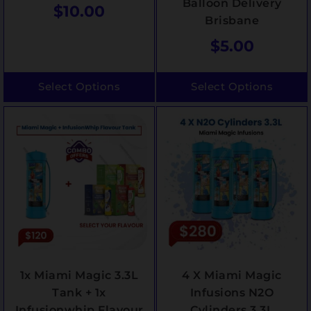
Balloon Delivery
$
10.00
Brisbane
$
5.00
Select Options
Select Options
1x Miami Magic 3.3L
4 X Miami Magic
Tank + 1x
Infusions N2O
Infusionwhip Flavour
Cylinders 3.3L