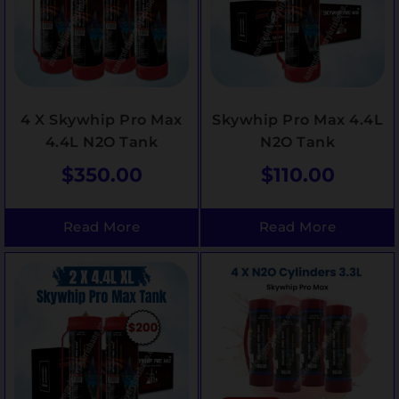
4 X Skywhip Pro Max
Skywhip Pro Max 4.4L
4.4L N2O Tank
N2O Tank
$
350.00
$
110.00
Read More
Read More