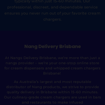
typically within just 15–60 minutes. Our
professional, discreet, and dependable service
ensures you never run out of your favorite cream
chargers.
Nang Delivery Brisbane
At Nangs Delivery Brisbane, we’re more than just a
nangs provider – we’re your one-stop online store
for cream dispensers and whipped cream chargers
Brisbane!
As Australia’s largest and most reputable
distributor of Nang products, we strive to provide
quality delivery in Brisbane within 15-60 minutes.
Our culinary-grade cream chargers are used in bars
and restaurants to make infused