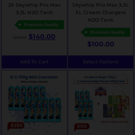
2X Skywhip Pro Max
Skywhip Pro Max 3.3L
3.3L N2O Tank
XL Cream Chargers
N2O Tank
Premium Quality
Premium Quality
$
140.00
$
230.00
$
100.00
Add To Cart
Select Options