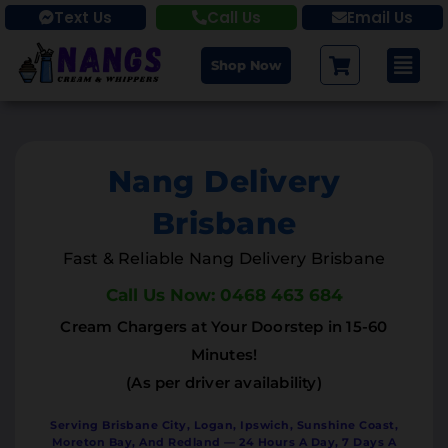
Text Us
Call Us
Email Us
Shop Now
Nang Delivery
Brisbane
Fast & Reliable Nang Delivery Brisbane
Call Us Now: 0468 463 684
Cream Chargers at Your Doorstep in 15-60
Minutes!
(As per driver availability)
Serving Brisbane City, Logan, Ipswich, Sunshine Coast,
Moreton Bay, And Redland — 24 Hours A Day, 7 Days A