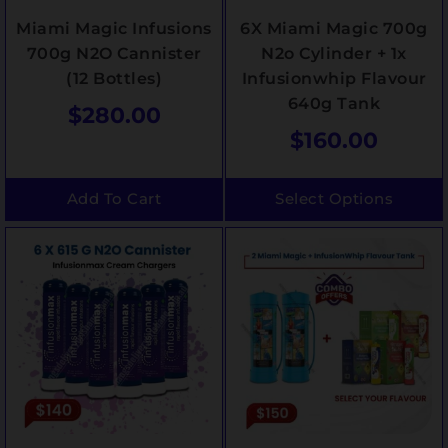
Miami Magic Infusions
6X Miami Magic 700g
700g N2O Cannister
N2o Cylinder + 1x
(12 Bottles)
Infusionwhip Flavour
640g Tank
$
280.00
$
160.00
Add To Cart
Select Options