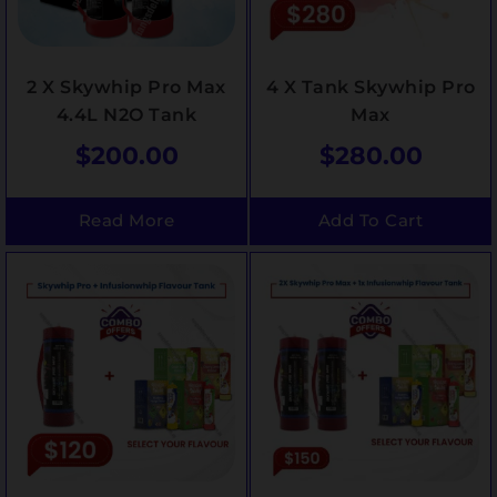
2 X Skywhip Pro Max
4 X Tank Skywhip Pro
4.4L N2O Tank
Max
$
200.00
$
280.00
Read More
Add To Cart