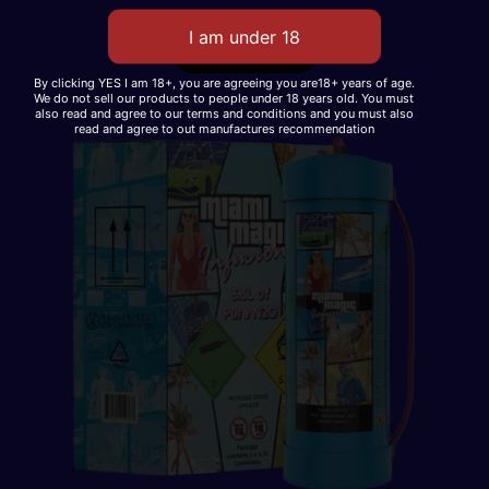
Read More
By clicking YES I am 18+, you are agreeing you are18+ years of age.
We do not sell our products to people under 18 years old. You must
also read and agree to our terms and conditions and you must also
read and agree to out manufactures recommendation