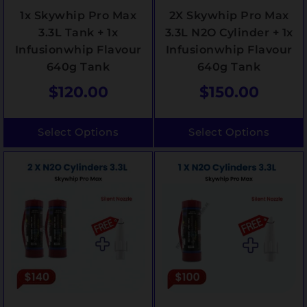
1x Skywhip Pro Max
2X Skywhip Pro Max
3.3L Tank + 1x
3.3L N2O Cylinder + 1x
Infusionwhip Flavour
Infusionwhip Flavour
640g Tank
640g Tank
$
120.00
$
150.00
Select Options
Select Options