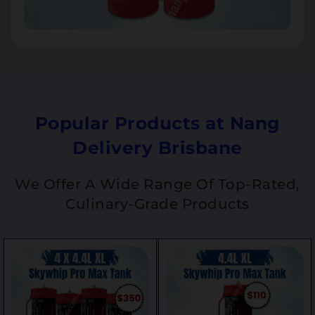
Popular Products at Nang
Delivery Brisbane
We Offer A Wide Range Of Top-Rated,
Culinary-Grade Products