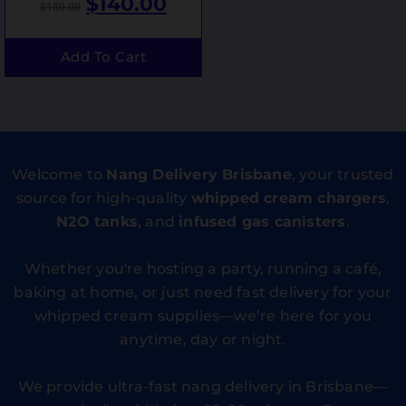
$
140.00
$
180.00
Add To Cart
Welcome to
Nang Delivery Brisbane
, your trusted
source for high-quality
whipped cream chargers
,
N2O tanks
, and
infused gas canisters
.
Whether you're hosting a party, running a café,
baking at home, or just need fast delivery for your
whipped cream supplies—we’re here for you
anytime, day or night.
We provide ultra-fast nang delivery in Brisbane—