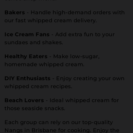
Bakers
- Handle high-demand orders with
our fast whipped cream delivery.
Ice Cream Fans
- Add extra fun to your
sundaes and shakes.
Healthy Eaters
- Make low-sugar,
homemade whipped cream.
DIY Enthusiasts
- Enjoy creating your own
whipped cream recipes.
Beach Lovers
- Ideal whipped cream for
those seaside snacks.
Each group can rely on our top-quality
Nangs in Brisbane for cooking. Enjoy the