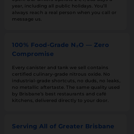
year, including all public holidays. You’ll
always reach a real person when you call or
message us.
100% Food-Grade N₂O — Zero
Compromise
Every canister and tank we sell contains
certified culinary-grade nitrous oxide. No
industrial-grade shortcuts, no duds, no leaks,
no metallic aftertaste. The same quality used
by Brisbane’s best restaurants and café
kitchens, delivered directly to your door.
Serving All of Greater Brisbane