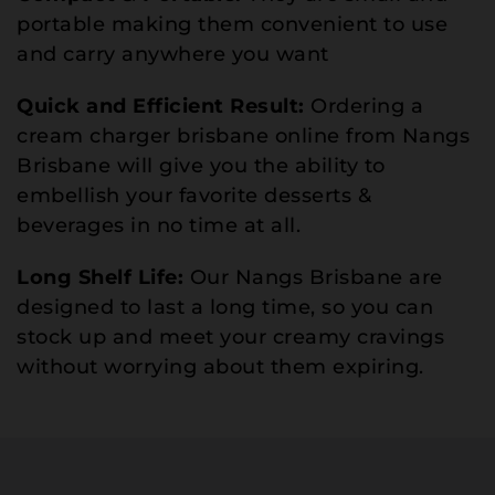
portable making them convenient to use
and carry anywhere you want
Quick and Efficient Result:
Ordering a
cream charger brisbane online from Nangs
Brisbane will give you the ability to
embellish your favorite desserts &
beverages in no time at all.
Long Shelf Life:
Our Nangs Brisbane are
designed to last a long time, so you can
stock up and meet your creamy cravings
without worrying about them expiring.