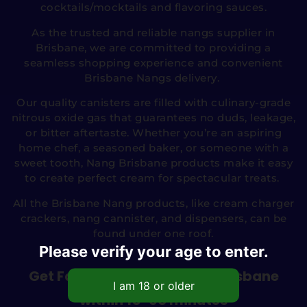
cocktails/mocktails and flavoring sauces.
As the trusted and reliable nangs supplier in
Brisbane, we are committed to providing a
seamless shopping experience and convenient
Brisbane Nangs delivery.
Our quality canisters are filled with culinary-grade
nitrous oxide gas that guarantees no duds, leakage,
or bitter aftertaste. Whether you’re an aspiring
home chef, a seasoned baker, or someone with a
sweet tooth, Nang Brisbane products make it easy
to create perfect cream for spectacular treats.
All the Brisbane Nang products, like cream charger
crackers, nang cannister, and dispensers, can be
found under one roof.
Please verify your age to enter.
Get Fast Nangs Delivery in Brisbane
within 15-60 minutes