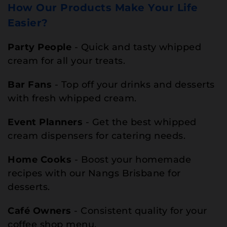
How Our Products Make Your Life
Easier?
Party People
- Quick and tasty whipped
cream for all your treats.
Bar Fans
- Top off your drinks and desserts
with fresh whipped cream.
Event Planners
- Get the best whipped
cream dispensers for catering needs.
Home Cooks
- Boost your homemade
recipes with our Nangs Brisbane for
desserts.
Café Owners
- Consistent quality for your
coffee shop menu.