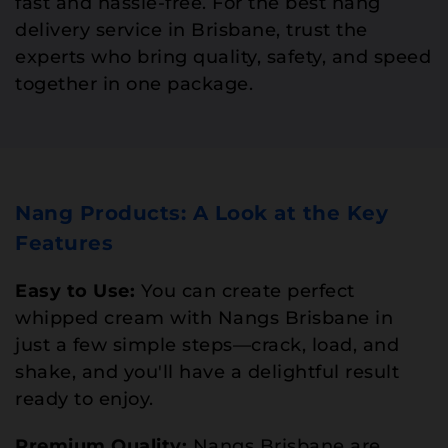
fast and hassle-free. For the best nang
delivery service in Brisbane, trust the
experts who bring quality, safety, and speed
together in one package.
Nang Products: A Look at the Key
Features
Easy to Use:
You can create perfect
whipped cream with Nangs Brisbane in
just a few simple steps—crack, load, and
shake, and you'll have a delightful result
ready to enjoy.
Premium Quality:
Nangs Brisbane are