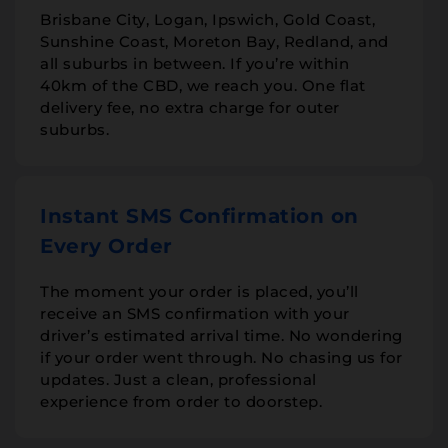
Brisbane City, Logan, Ipswich, Gold Coast,
Sunshine Coast, Moreton Bay, Redland, and
all suburbs in between. If you’re within
40km of the CBD, we reach you. One flat
delivery fee, no extra charge for outer
suburbs.
Instant SMS Confirmation on
Every Order
The moment your order is placed, you’ll
receive an SMS confirmation with your
driver’s estimated arrival time. No wondering
if your order went through. No chasing us for
updates. Just a clean, professional
experience from order to doorstep.